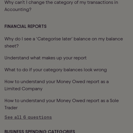
Why can’t I change the category of my transactions in
Accounting?
FINANCIAL REPORTS
Why do I see a ‘Categorise later’ balance on my balance
sheet?
Understand what makes up your report
What to do if your category balances look wrong
How to understand your Money Owed report as a
Limited Company
How to understand your Money Owed report as a Sole
Trader
See all
6
questions
BUSINESS SPENDING CATEGORIES