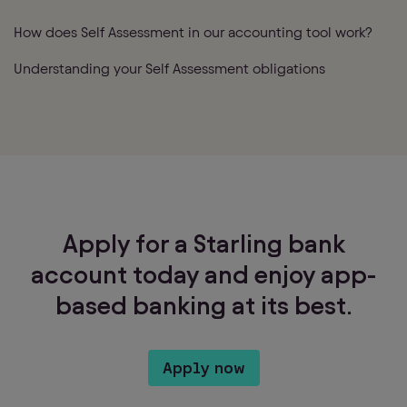
How does Self Assessment in our accounting tool work?
Understanding your Self Assessment obligations
Apply for a Starling bank
account today and enjoy app-
based banking at its best.
Apply now