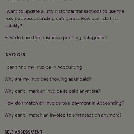
I want to update all my historical transactions to use the
new business spending categories. How can I do this
quickly?
How do I use the business spending categories?
INVOICES
I can't find my invoice in Accounting
Why are my invoices showing as unpaid?
Why can’t I mark an invoice as paid anymore?
How do I match an invoice to a payment in Accounting?
Why can't I match an invoice to a transaction anymore?
SELF ASSESSMENT