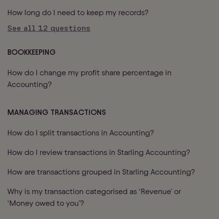
How long do I need to keep my records?
See all
12
questions
BOOKKEEPING
How do I change my profit share percentage in
Accounting?
MANAGING TRANSACTIONS
How do I split transactions in Accounting?
How do I review transactions in Starling Accounting?
How are transactions grouped in Starling Accounting?
Why is my transaction categorised as ‘Revenue’ or
‘Money owed to you’?