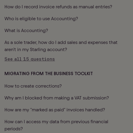
How do I record invoice refunds as manual entries?
Who is eligible to use Accounting?
What is Accounting?
As a sole trader, how do I add sales and expenses that
aren’t in my Starling account?
See all
15
questions
MIGRATING FROM THE BUSINESS TOOLKIT
How to create corrections?
Why am I blocked from making a VAT submission?
How are my "marked as paid" invoices handled?
How can I access my data from previous financial
periods?