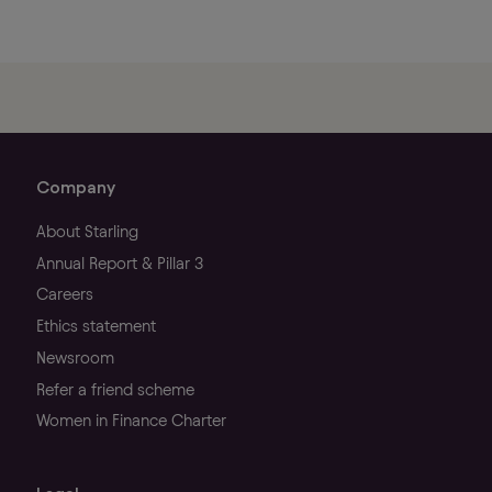
Company
About Starling
Annual Report & Pillar 3
Careers
Ethics statement
Newsroom
Refer a friend scheme
Women in Finance Charter