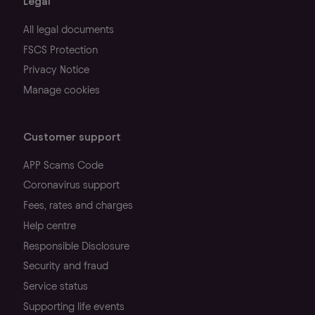
Legal
All legal documents
FSCS Protection
Privacy Notice
Manage cookies
Customer support
APP Scams Code
Coronavirus support
Fees, rates and charges
Help centre
Responsible Disclosure
Security and fraud
Service status
Supporting life events