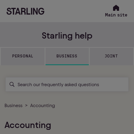
Main site
Starling help
PERSONAL
BUSINESS
JOINT
Business
Accounting
Accounting