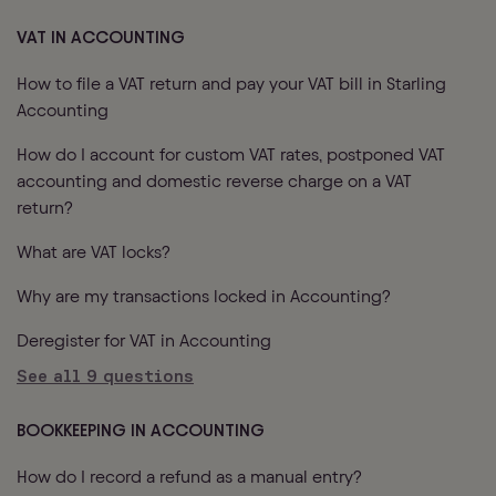
VAT IN ACCOUNTING
How to file a VAT return and pay your VAT bill in Starling
Accounting
How do I account for custom VAT rates, postponed VAT
accounting and domestic reverse charge on a VAT
return?
What are VAT locks?
Why are my transactions locked in Accounting?
Deregister for VAT in Accounting
See all
9
questions
BOOKKEEPING IN ACCOUNTING
How do I record a refund as a manual entry?