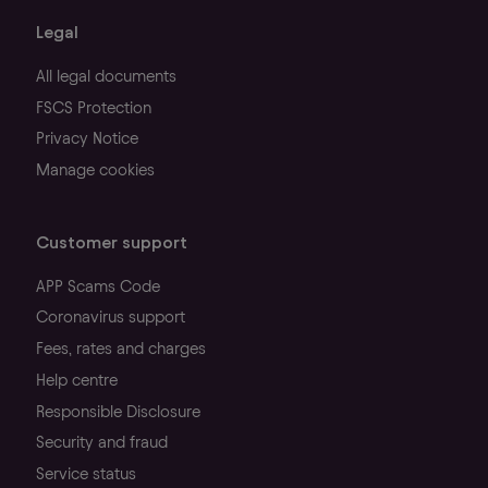
Legal
All legal documents
FSCS Protection
Privacy Notice
Manage cookies
Customer support
APP Scams Code
Coronavirus support
Fees, rates and charges
Help centre
Responsible Disclosure
Security and fraud
Service status