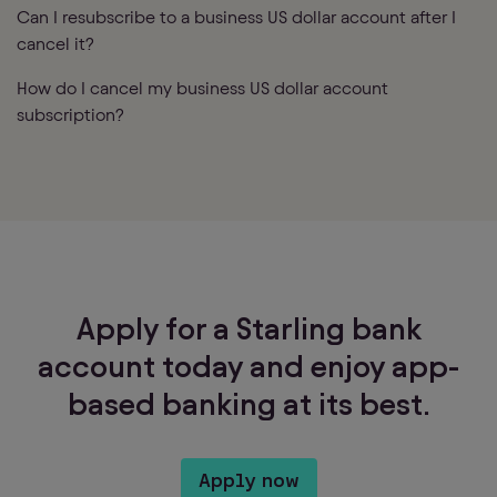
Can I resubscribe to a business US dollar account after I
cancel it?
How do I cancel my business US dollar account
subscription?
Apply for a Starling bank
account today and enjoy app-
based banking at its best.
Apply now