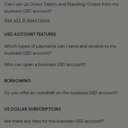
Can I set up Direct Debits and Standing Orders from my
business USD account?
See all
9
questions
USD ACCOUNT FEATURES
Which types of payments can I send and receive to my
business USD account?
Who can open a business USD account?
BORROWING
Do you offer an overdraft on the business USD account?
US DOLLAR SUBSCRIPTIONS
Are there any fees for the business USD account?