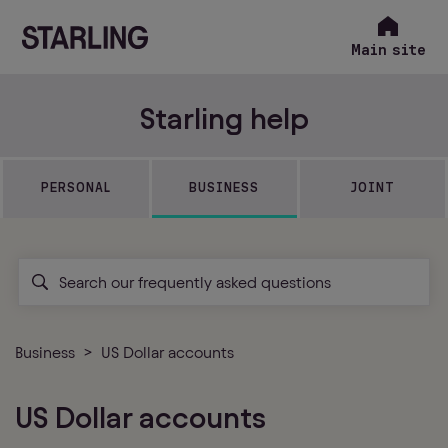
Main site
Starling help
PERSONAL
BUSINESS
JOINT
Business
US Dollar accounts
US Dollar accounts