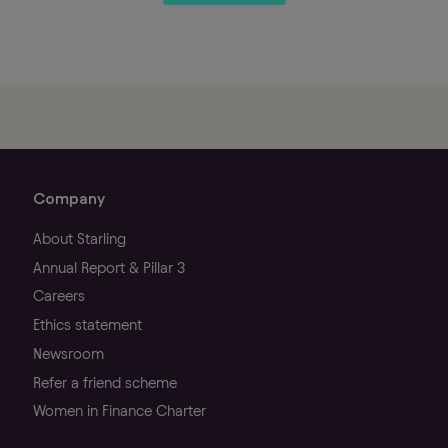
Company
About Starling
Annual Report & Pillar 3
Careers
Ethics statement
Newsroom
Refer a friend scheme
Women in Finance Charter