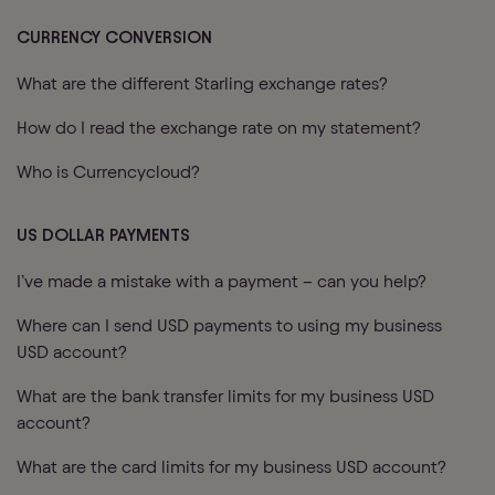
CURRENCY CONVERSION
What are the different Starling exchange rates?
How do I read the exchange rate on my statement?
Who is Currencycloud?
US DOLLAR PAYMENTS
I’ve made a mistake with a payment – can you help?
Where can I send USD payments to using my business
USD account?
What are the bank transfer limits for my business USD
account?
What are the card limits for my business USD account?