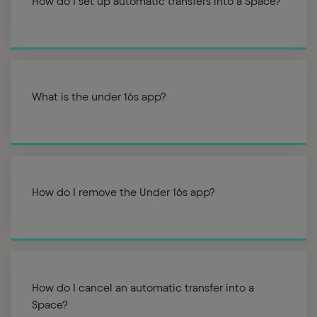
How do I set up automatic transfers into a Space?
What is the under 16s app?
How do I remove the Under 16s app?
How do I cancel an automatic transfer into a
Space?