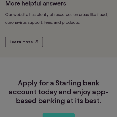
More helpful answers
Our website has plenty of resources on areas like fraud,
coronavirus support, fees, and products.
Learn more
Apply for a Starling bank
account today and enjoy app-
based banking at its best.