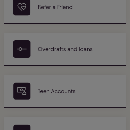
Refer a Friend
Overdrafts and loans
Teen Accounts