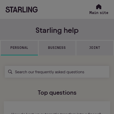
Main site
Starling help
PERSONAL
BUSINESS
JOINT
Top questions