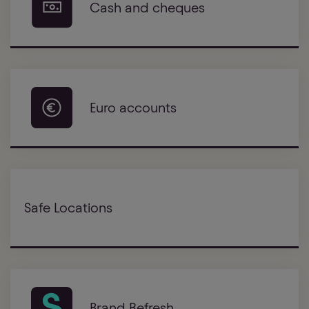
Cash and cheques
Euro accounts
Safe Locations
Brand Refresh