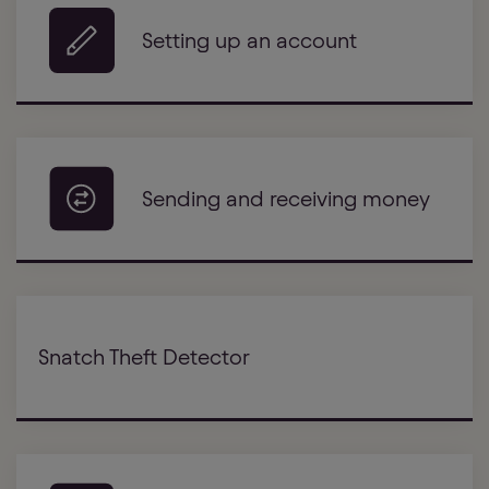
Setting up an account
Sending and receiving money
Snatch Theft Detector