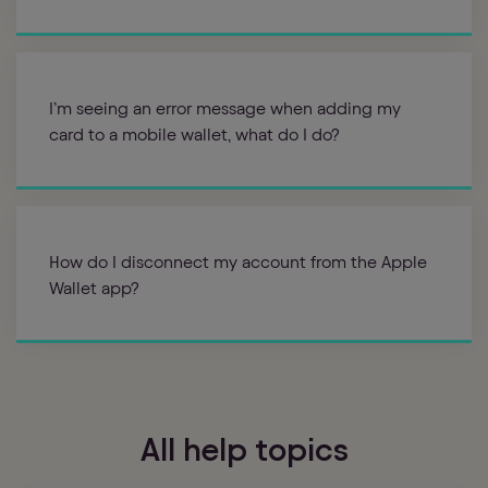
I’m seeing an error message when adding my
card to a mobile wallet, what do I do?
How do I disconnect my account from the Apple
Wallet app?
All help topics