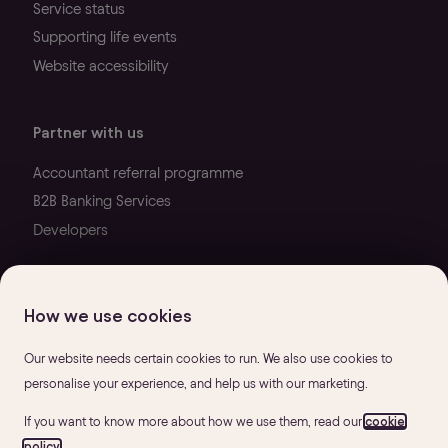
Service status
Supporting life events
Website accessibility
Partner with us
Accountant referral programme
B2B Banking Services
Developers
How we use cookies
Our website needs certain cookies to run. We also use cookies to
personalise your experience, and help us with our marketing.
If you want to know more about how we use them, read our
cookie
policy
.