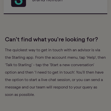
Can’t find what you’re looking for?
The quickest way to get in touch with an advisor is via
the Starling app. From the account menu, tap ‘Help‘, then
‘Talk to Starling’ - tap the ’Start a new conversation’
option and then ‘I need to get in touch‘. You’ll then have
the option to start a live chat session, or you can send a
message and our team will respond to your query as
soon as possible.