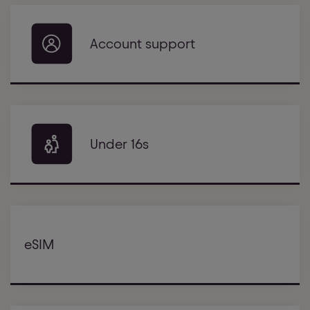
Account support
Under 16s
eSIM