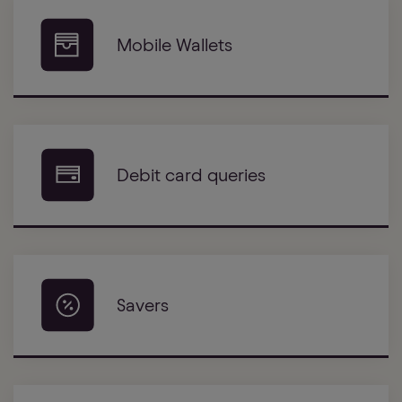
Mobile Wallets
Debit card queries
Savers