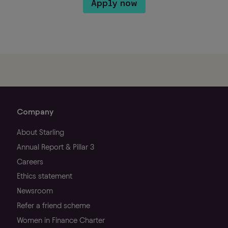
Apply now
Company
About Starling
Annual Report & Pillar 3
Careers
Ethics statement
Newsroom
Refer a friend scheme
Women in Finance Charter