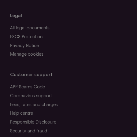
Legal
All legal documents
FSCS Protection
Privacy Notice
Manage cookies
Customer support
APP Scams Code
Coronavirus support
Fees, rates and charges
Help centre
Responsible Disclosure
Security and fraud